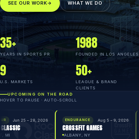
SEE OUR WORK
→
WHAT WE DO
35+
1988
YEARS IN SPORTS PR
FOUNDED IN LOS ANGELES
9
50+
U.S. MARKETS
LEAGUE & BRAND
CLIENTS
UPCOMING ON THE ROAD
HOVER TO PAUSE · AUTO-SCROLL
 – 28, 2026
Aug 5 – 9, 2026
ENDURANCE
PGA TOU
CROSSFIT GAMES
BANK OF 
CHAMPIO
ALBANY, NY