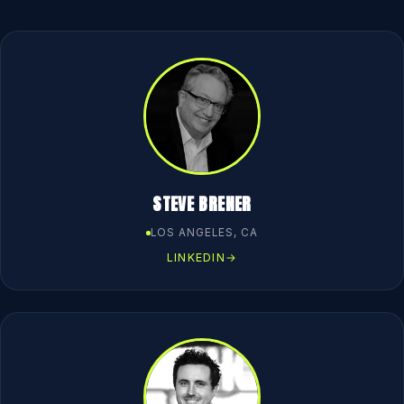
STEVE BRENER
LOS ANGELES, CA
LINKEDIN
→