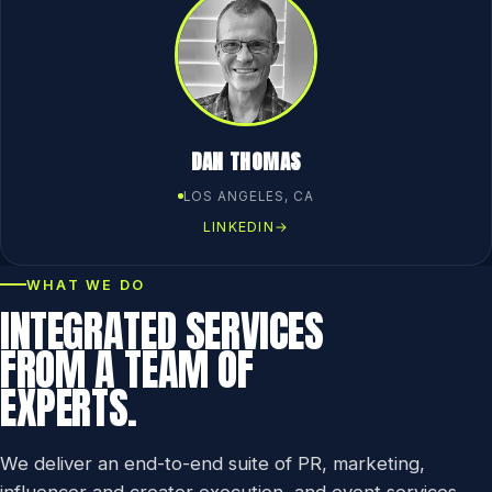
DAN THOMAS
LOS ANGELES, CA
LINKEDIN
→
WHAT WE DO
INTEGRATED SERVICES
FROM A TEAM OF
EXPERTS.
We deliver an end-to-end suite of PR, marketing,