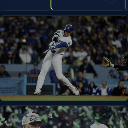
LEHI, UT