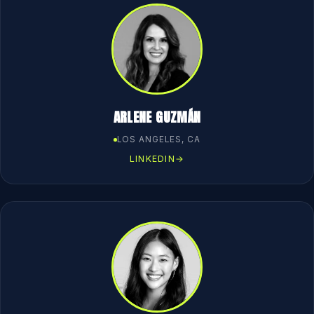
ARLENE GUZMÁN
LOS ANGELES, CA
LINKEDIN
→