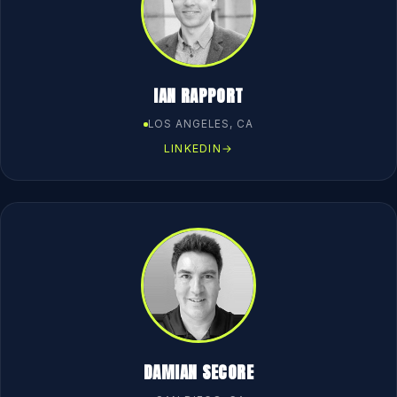
IAN RAPPORT
LOS ANGELES, CA
LINKEDIN
→
DAMIAN SECORE