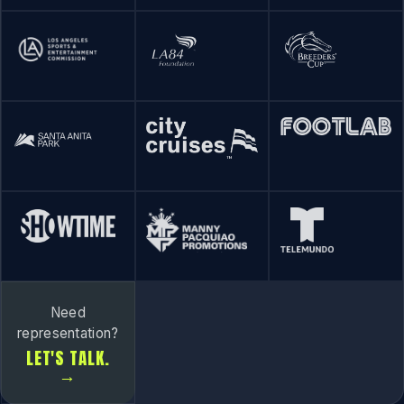
Need
representation?
LET'S TALK.
→