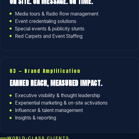
ON SITE. ON MESSAGE. ON TIME.
Media tours & Radio Row management
Event credentialing solutions
Special events & publicity stunts
Red Carpets and Event Staffing
03 — Brand Amplification
EARNED REACH, MEASURED IMPACT.
Executive visibility & thought leadership
Experiential marketing & on-site activations
Influencer & talent management
Insights & reporting
WORLD-CLASS CLIENTS