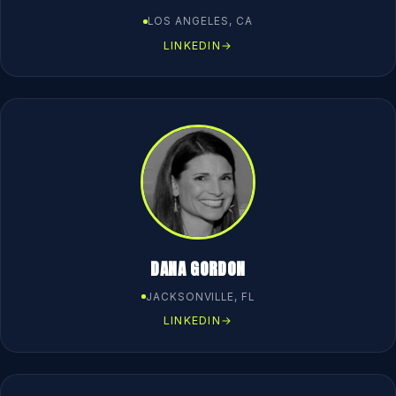
LOS ANGELES, CA
LINKEDIN
→
DANA GORDON
JACKSONVILLE, FL
LINKEDIN
→