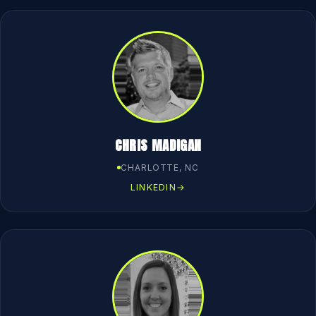
CHRIS MADIGAN
CHARLOTTE, NC
LINKEDIN
→