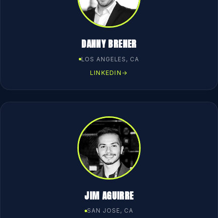
DANNY BRENER
LOS ANGELES, CA
LINKEDIN
→
JIM AGUIRRE
SAN JOSE, CA