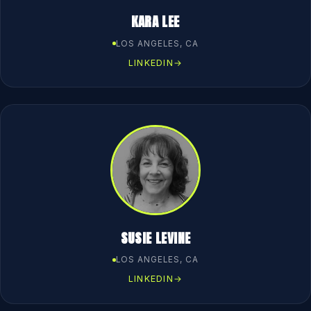
KARA LEE
LOS ANGELES, CA
LINKEDIN
→
SUSIE LEVINE
LOS ANGELES, CA
LINKEDIN
→