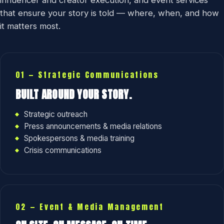
influencer and creator execution, and event services
that ensure your story is told — where, when, and how
it matters most.
01 — Strategic Communications
BUILT AROUND YOUR STORY.
Strategic outreach
Press announcements & media relations
Spokespersons & media training
Crisis communications
02 — Event & Media Management