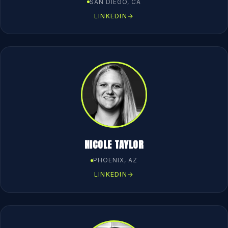
SAN DIEGO, CA
LINKEDIN
→
NICOLE TAYLOR
PHOENIX, AZ
LINKEDIN
→