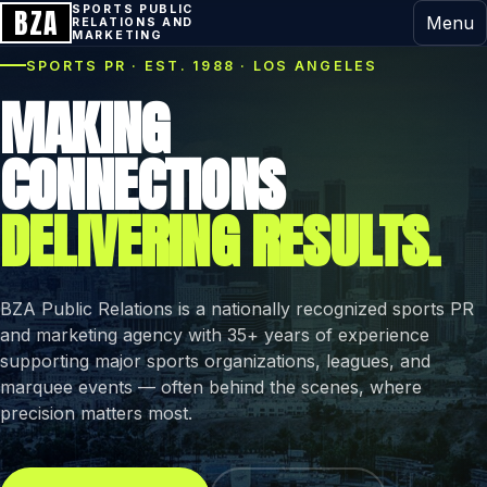
BZA
SPORTS PUBLIC
Menu
RELATIONS AND
MARKETING
SPORTS PR · EST. 1988 · LOS ANGELES
MAKING
CONNECTIONS
DELIVERING RESULTS.
BZA Public Relations is a nationally recognized sports PR
and marketing agency with 35+ years of experience
supporting major sports organizations, leagues, and
marquee events — often behind the scenes, where
precision matters most.