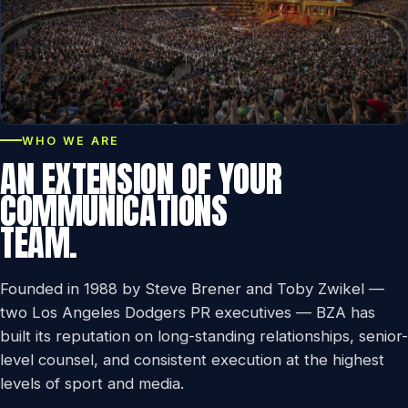
WHO WE ARE
AN EXTENSION OF YOUR
COMMUNICATIONS
TEAM.
Founded in 1988 by Steve Brener and Toby Zwikel —
two Los Angeles Dodgers PR executives — BZA has
built its reputation on long-standing relationships, senior-
level counsel, and consistent execution at the highest
levels of sport and media.