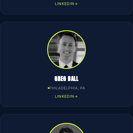
LINKEDIN
→
GREG BALL
PHILADELPHIA, PA
LINKEDIN
→