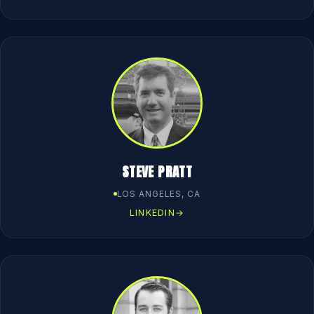
STEVE PRATT
LOS ANGELES, CA
LINKEDIN
→