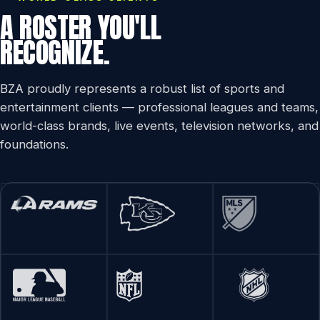
A ROSTER YOU'LL
RECOGNIZE.
BZA proudly represents a robust list of sports and
entertainment clients — professional leagues and teams,
world-class brands, live events, television networks, and
foundations.