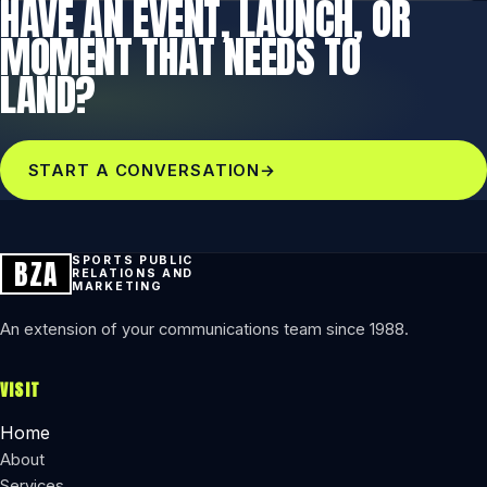
HAVE AN EVENT, LAUNCH, OR
MOMENT THAT NEEDS TO
LAND?
START A CONVERSATION
→
BZA
SPORTS PUBLIC
RELATIONS AND
MARKETING
An extension of your communications team since 1988.
VISIT
Home
About
Services