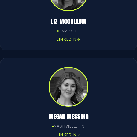
LIZ MCCOLLUM
TAMPA, FL
LINKEDIN
→
MEGAN MESSING
NASHVILLE, TN
LINKEDIN
→