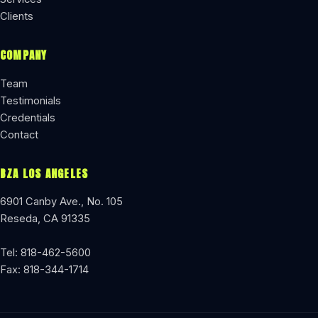
Clients
COMPANY
Team
Testimonials
Credentials
Contact
BZA LOS ANGELES
6901 Canby Ave., No. 105
Reseda, CA 91335
Tel: 818-462-5600
Fax: 818-344-1714