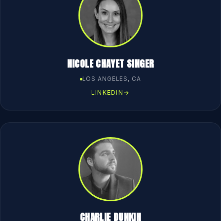
NICOLE CHAYET SINGER
LOS ANGELES, CA
LINKEDIN
→
CHARLIE DUNKIN